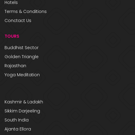
Hotels
Terms & Conditions
Conctact Us
TOURS
Buddhist Sector
Golden Triangle
Rajasthan
Yoga Meditation
Kashmir & Ladakh
Sikkim Darjeeling
South India
Ajanta Ellora