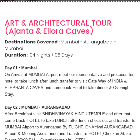
ART & ARCHITECTURAL TOUR
(Ajanta & Ellora Caves)
Destinations Covered :
Mumbai - Aurangabad -
Mumbai
Duration :
04 Nights / 05 Days
Day 01 : Mumbai
On Arrival at MUMBAI Airport meet our representative and proceeds for
hotel to take lunch after lunch transfer to visit Gate Way of INDIA &
ELEPHANTA CAVES and comeback Hotel to take dinner & Overnight
Stay.
Day 02 : MUMBAI - AURANGABAD
After Breakfast visit SHIDHIVINAYAK HINDU TEMPLE and after that
come Back HOTEL to take LUNCH after lunch check out and transfer to
MUMBAI Airport to Aurangabad By FLIGHT. On Arrival AURANGABAD
Airport & Meeting Assistance and Transfer To HOTEL,Check in &take