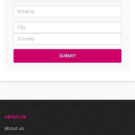
ABOUT US
About us