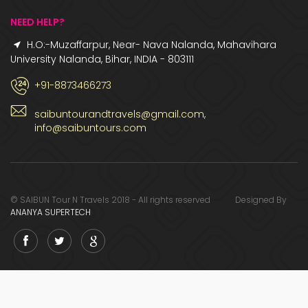
NEED HELP?
H.O:-Muzaffarpur, Near- Nava Nalanda, Mahavihara
University Nalanda, Bihar, INDIA - 803111
+91-8873466273
saibuntourandtravels@gmail.com,
info@saibuntours.com
© SAIBUN Tour N Travels 2018 - All rights reserved Designed By
ANANYA SUPERTECH