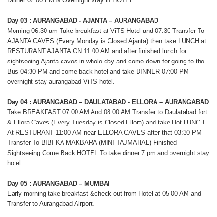
Dinner 07:00 PM & Overnight stay in HOTEL.
Day 03 : AURANGABAD - AJANTA – AURANGABAD
Morning 06:30 am Take breakfast at ViTS Hotel and 07:30 Transfer To
AJANTA CAVES (Every Monday is Closed Ajanta) then take LUNCH at
RESTURANT AJANTA ON 11:00 AM and after finished lunch for
sightseeing Ajanta caves in whole day and come down for going to the
Bus 04:30 PM and come back hotel and take DINNER 07:00 PM
overnight stay aurangabad ViTS hotel.
Day 04 : AURANGABAD – DAULATABAD - ELLORA – AURANGABAD
Take BREAKFAST 07:00 AM And 08:00 AM Transfer to Daulatabad fort
& Ellora Caves (Every Tuesday is Closed Ellora) and take Hot LUNCH
At RESTURANT 11:00 AM near ELLORA CAVES after that 03:30 PM
Transfer To BIBI KA MAKBARA (MINI TAJMAHAL) Finished
Sightseeing Come Back HOTEL To take dinner 7 pm and overnight stay
hotel.
Day 05 : AURANGABAD – MUMBAI
Early morning take breakfast &check out from Hotel at 05:00 AM and
Transfer to Aurangabad Airport.