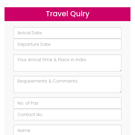
Travel Quiry