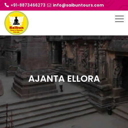
+91-8873466273
info@saibuntours.com
AJANTA ELLORA