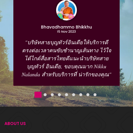
Bhavadhammo Bhikkhu
15 Nov 2023
"บริษัทสายบุญทัวร์อินเดียให้บริการดี
ตรงต่อเวลาคนขับชำนาญเส้นทาง ไว้ใจ
ได้ไกด์สื่อสารไทยดีแนะนำบริษัทสาย
บุญทัวร์ อินเดีย, ขอบคุณมาก Nikku
Nalanda สำหรับบริการที่ น่ารักของคุณ"
ABOUT US