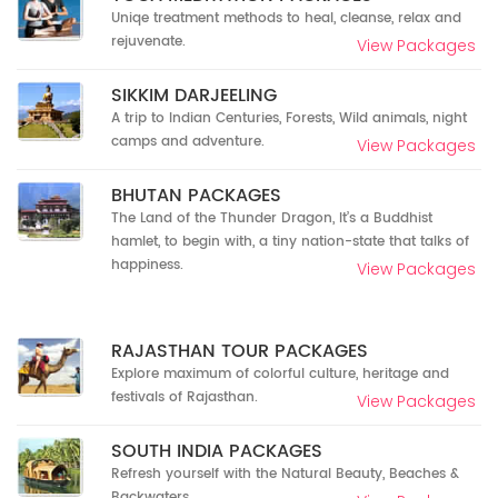
Uniqe treatment methods to heal, cleanse, relax and
rejuvenate.
View Packages
SIKKIM DARJEELING
A trip to Indian Centuries, Forests, Wild animals, night
camps and adventure.
View Packages
BHUTAN PACKAGES
The Land of the Thunder Dragon, It’s a Buddhist
hamlet, to begin with, a tiny nation-state that talks of
happiness.
View Packages
RAJASTHAN TOUR PACKAGES
Explore maximum of colorful culture, heritage and
festivals of Rajasthan.
View Packages
SOUTH INDIA PACKAGES
Refresh yourself with the Natural Beauty, Beaches &
Backwaters