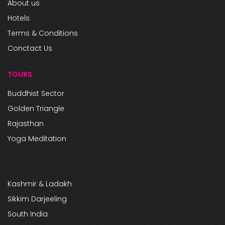
About us
Hotels
Terms & Conditions
Conctact Us
TOURS
Buddhist Sector
Golden Triangle
Rajasthan
Yoga Meditation
Kashmir & Ladakh
Sikkim Darjeeling
South India