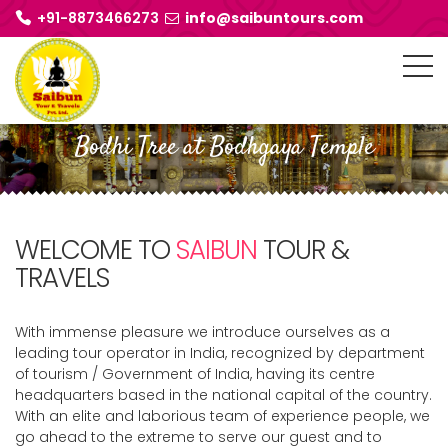
+91-8873466273
info@saibuntours.com
Bodhi Tree at Bodhgaya Temple
WELCOME TO
SAIBUN
TOUR &
TRAVELS
With immense pleasure we introduce ourselves as a
leading tour operator in India, recognized by department
of tourism / Government of India, having its centre
headquarters based in the national capital of the country.
With an elite and laborious team of experience people, we
go ahead to the extreme to serve our guest and to