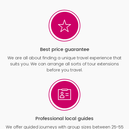
Best price guarantee
We are all about finding a unique travel experience that
suits you. We can arrange all sorts of tour extensions
before you travel.
Professional local guides
We offer guided journeys with group sizes between 25-55