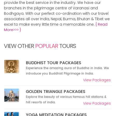
provide the best service in the industry. We have our
branches in the pilgrimage centre of Varanasi and
Bodhgaya. With our perfect co-ordination with our travel
associates all over India, Nepal, Burma, Bhutan & Tibet we
excel to make every little time a memorable one.
{ Read
More>>> }
VIEW OTHER
POPULAR
TOURS
BUDDHIST TOUR PACKAGES
Experience the amazing aura of Buddha in India. We
introduce you Buddhist Pilgrimage in India.
View Packages
GOLDEN TRIANGLE PACKAGES
Explore the beauty of various famous hill stations &
hill resorts of india.
View Packages
YOGA MEDITATION PACKAGES