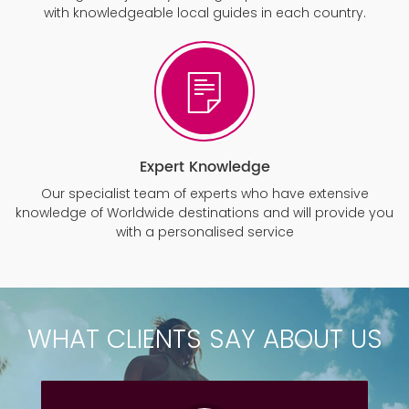
with knowledgeable local guides in each country.
Expert Knowledge
Our specialist team of experts who have extensive
knowledge of Worldwide destinations and will provide you
with a personalised service
WHAT CLIENTS SAY ABOUT US