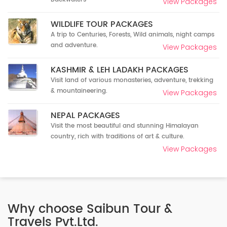
View Packages
WILDLIFE TOUR PACKAGES
A trip to Centuries, Forests, Wild animals, night camps
and adventure.
View Packages
KASHMIR & LEH LADAKH PACKAGES
Visit land of various monasteries, adventure, trekking
& mountaineering.
View Packages
NEPAL PACKAGES
Visit the most beautiful and stunning Himalayan
country, rich with traditions of art & culture.
View Packages
Why choose Saibun Tour &
Travels Pvt.Ltd.