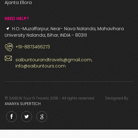
Ajanta Ellora
NEED HELP?
H.O:-Muzaffarpur, Near- Nava Nalanda, Mahavihara
University Nalanda, Bihar, INDIA - 803111
+91-8873466273
saibuntourandtravels@gmail.com,
info@saibuntours.com
© SAIBUN Tour N Travels 2018 - All rights reserved Designed By
ANANYA SUPERTECH