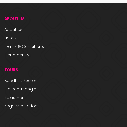
ABOUT US
About us
Hotels
Terms & Conditions
Conctact Us
TOURS
Buddhist Sector
Golden Triangle
Rajasthan
Yoga Meditation