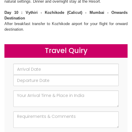
natural settings. Dinner and overnight stay at the Resort.
Day 10 : Vythiri - Kozhikode (Calicut) - Mumbai - Onwards
Destination
After breakfast transfer to Kozhikode airport for your flight for onward
destination.
Travel Quiry