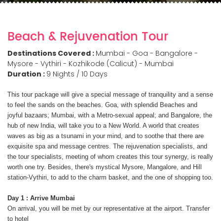
Beach & Rejuvenation Tour
Destinations Covered :
Mumbai - Goa - Bangalore -
Mysore - Vythiri - Kozhikode (Calicut) - Mumbai
Duration :
9 Nights / 10 Days
This tour package will give a special message of tranquility and a sense
to feel the sands on the beaches. Goa, with splendid Beaches and
joyful bazaars; Mumbai, with a Metro-sexual appeal; and Bangalore, the
hub of new India, will take you to a New World. A world that creates
waves as big as a tsunami in your mind, and to soothe that there are
exquisite spa and message centres. The rejuvenation specialists, and
the tour specialists, meeting of whom creates this tour synergy, is really
worth one try. Besides, there's mystical Mysore, Mangalore, and Hill
station-Vythiri, to add to the charm basket, and the one of shopping too.
Day 1 : Arrive Mumbai
On arrival, you will be met by our representative at the airport. Transfer
to hotel