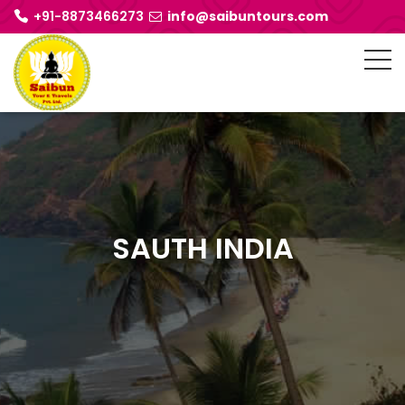
+91-8873466273
info@saibuntours.com
SAUTH INDIA