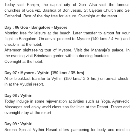
Today visit Panjim, the capital city of Goa. Also visit the famous
churches of Goa viz. Basilica of Bon Jesus, St Cajetan Church and Se
Cathedral. Rest of the day free for leisure. Overnight at the resort.
Day : 06 Goa - Bangalore - Mysore
Morning free for leisure at the beach. Later transfer to airport for your
flight to Bangalore. On arrival proceed to Mysore (140 kms / 4 Hrs) and
check- in at the hotel.
Afternoon sightseeing tour of Mysore. Visit the Maharaja’s palace. In
the evening visit Brindavan garden with its dancing fountains
Overnight at the hotel.
Day 07 : Mysore - Vythiri (150 kms / 3Ѕ hrs)
After breakfast transfer to Vythiri (150 kms/ 3 Ѕ hrs.) on arrival check-
in at the Vyuthri resort.
Day 08 : Vythiri
Today indulge in some rejuvenation activities such as Yoga, Ayurvedic
Massages and enjoy world class spa facilities at the Resort. Dinner and
overnight stay at the resort.
Day 09 : Vythiri
Serena Spa at Vythiri Resort offers pampering for body and mind in