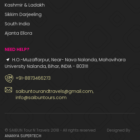
Kashmir & Ladakh
Sikkim Darjeeling
South India
Ajanta Ellora
NEED HELP?
H.O:-Muzaffarpur, Near- Nava Nalanda, Mahavihara
University Nalanda, Bihar, INDIA - 803111
+91-8873466273
saibuntourandtravels@gmail.com,
info@saibuntours.com
© SAIBUN Tour N Travels 2018 - All rights reserved Designed By
ANANYA SUPERTECH