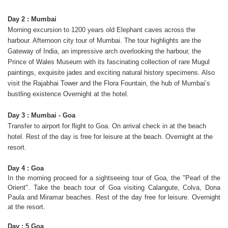
Day 2 : Mumbai
Morning excursion to 1200 years old Elephant caves across the
harbour. Afternoon city tour of Mumbai. The tour highlights are the
Gateway of India, an impressive arch overlooking the harbour, the
Prince of Wales Museum with its fascinating collection of rare Mugul
paintings, exquisite jades and exciting natural history specimens. Also
visit the Rajabhai Tower and the Flora Fountain, the hub of Mumbai’s
bustling existence Overnight at the hotel.
Day 3 : Mumbai - Goa
Transfer to airport for flight to Goa. On arrival check in at the beach
hotel. Rest of the day is free for leisure at the beach. Overnight at the
resort.
Day 4 : Goa
In the morning proceed for a sightseeing tour of Goa, the "Pearl of the
Orient". Take the beach tour of Goa visiting Calangute, Colva, Dona
Paula and Miramar beaches. Rest of the day free for leisure. Overnight
at the resort.
Day : 5 Goa