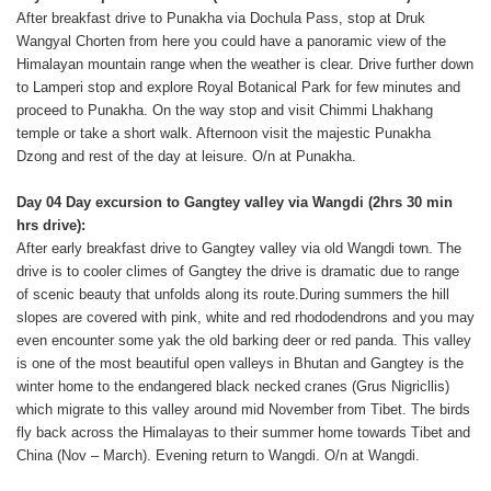
After breakfast drive to Punakha via Dochula Pass, stop at Druk
Wangyal Chorten from here you could have a panoramic view of the
Himalayan mountain range when the weather is clear. Drive further down
to Lamperi stop and explore Royal Botanical Park for few minutes and
proceed to Punakha. On the way stop and visit Chimmi Lhakhang
temple or take a short walk. Afternoon visit the majestic Punakha
Dzong and rest of the day at leisure. O/n at Punakha.
Day 04 Day excursion to Gangtey valley via Wangdi (2hrs 30 min
hrs drive):
After early breakfast drive to Gangtey valley via old Wangdi town. The
drive is to cooler climes of Gangtey the drive is dramatic due to range
of scenic beauty that unfolds along its route.During summers the hill
slopes are covered with pink, white and red rhododendrons and you may
even encounter some yak the old barking deer or red panda. This valley
is one of the most beautiful open valleys in Bhutan and Gangtey is the
winter home to the endangered black necked cranes (Grus Nigricllis)
which migrate to this valley around mid November from Tibet. The birds
fly back across the Himalayas to their summer home towards Tibet and
China (Nov – March). Evening return to Wangdi. O/n at Wangdi.