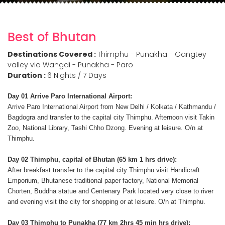
Best of Bhutan
Destinations Covered :
Thimphu - Punakha - Gangtey
valley via Wangdi - Punakha - Paro
Duration :
6 Nights / 7 Days
Day 01 Arrive Paro International Airport:
Arrive Paro International Airport from New Delhi / Kolkata / Kathmandu /
Bagdogra and transfer to the capital city Thimphu. Afternoon visit Takin
Zoo, National Library, Tashi Chho Dzong. Evening at leisure. O/n at
Thimphu.
Day 02 Thimphu, capital of Bhutan (65 km 1 hrs drive):
After breakfast transfer to the capital city Thimphu visit Handicraft
Emporium, Bhutanese traditional paper factory, National Memorial
Chorten, Buddha statue and Centenary Park located very close to river
and evening visit the city for shopping or at leisure. O/n at Thimphu.
Day 03 Thimphu to Punakha (77 km 2hrs 45 min hrs drive):