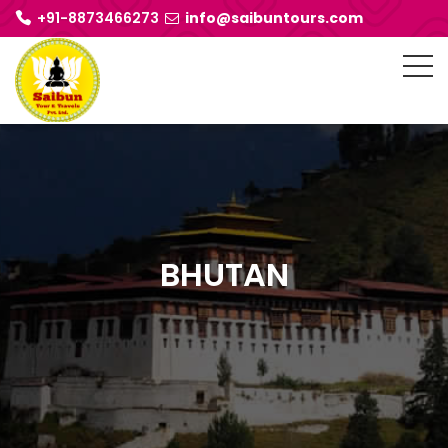
+91-8873466273
info@saibuntours.com
BHUTAN