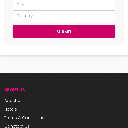
ABOUT US
About us
Hotels
Terms & Conditions
Conctact Us