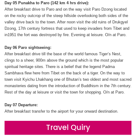
Day 05 Punakha to Paro (142 km 4 hrs drive):
After breakfast drive to Paro and on the way visit Paro Dzong located
on the rocky outcrop of the steep hillside overlooking both sides of the
valley drive back to the town. After noon visit the old ruins of Drukgyel
Dzong, 17th century fortress that used to keep invaders from Tibet and
in1951 the fort was destroyed by fire. Evening at leisure. O/n at Paro.
Day 06 Paro sightseeing:
After breakfast drive till the base of the world famous Tiger’s Nest,
clings to a sheer, 900m above the ground which is the most popular
spiritual heritage sites. There is a belief that the legend Padma
Sambhava flew here from Tibet on the back of a tiger. On the way to
town visit Kyichu Lhakhang one of Bhutan’s two oldest and most sacred
monasteries dating from the introduction of Buddhism in the 7th century.
Rest of the day at leisure or visit the town for shopping. O/n at Paro.
Day 07 Departure:
After breakfast transfer to the airport for your onward destination.
Travel Quiry