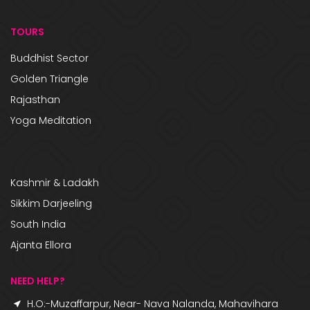
TOURS
Buddhist Sector
Golden Triangle
Rajasthan
Yoga Meditation
Kashmir & Ladakh
Sikkim Darjeeling
South India
Ajanta Ellora
NEED HELP?
H.O:-Muzaffarpur, Near- Nava Nalanda, Mahavihara