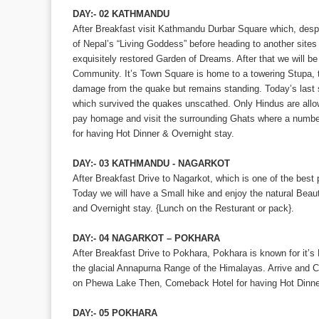
DAY:- 02 KATHMANDU
After Breakfast visit Kathmandu Durbar Square which, despi
of Nepal’s “Living Goddess” before heading to another sites
exquisitely restored Garden of Dreams. After that we will be
Community. It’s Town Square is home to a towering Stupa, t
damage from the quake but remains standing. Today’s last 
which survived the quakes unscathed. Only Hindus are all
pay homage and visit the surrounding Ghats where a number
for having Hot Dinner & Overnight stay.
DAY:- 03 KATHMANDU - NAGARKOT
After Breakfast Drive to Nagarkot, which is one of the bes
Today we will have a Small hike and enjoy the natural Beaut
and Overnight stay. {Lunch on the Resturant or pack}.
DAY:- 04 NAGARKOT – POKHARA
After Breakfast Drive to Pokhara, Pokhara is known for it
the glacial Annapurna Range of the Himalayas. Arrive and 
on Phewa Lake Then, Comeback Hotel for having Hot Dinner
DAY:- 05 POKHARA