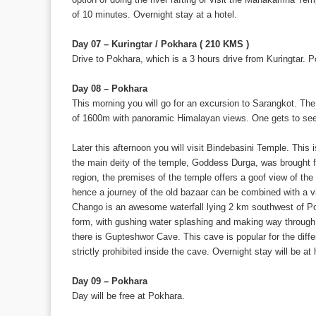
of 10 minutes. Overnight stay at a hotel.
Day 07 – Kuringtar / Pokhara ( 210 KMS )
Drive to Pokhara, which is a 3 hours drive from Kuringtar. 
Day 08 – Pokhara
This morning you will go for an excursion to Sarangkot. The 
of 1600m with panoramic Himalayan views. One gets to see 
Later this afternoon you will visit Bindebasini Temple. This
the main deity of the temple, Goddess Durga, was brought fro
region, the premises of the temple offers a goof view of the
hence a journey of the old bazaar can be combined with a vis
Chango is an awesome waterfall lying 2 km southwest of Pok
form, with gushing water splashing and making way through th
there is Gupteshwor Cave. This cave is popular for the diff
strictly prohibited inside the cave. Overnight stay will be at 
Day 09 – Pokhara
Day will be free at Pokhara.