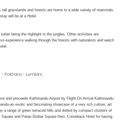
’s tall grasslands and forests are home to a wide variety of mammals
tay will be at a Hotel.
afari being the highlight in the jungles. Other activities are
o experience walking through the forests with naturalists and watch
otel.
- Pokhara - Lumbini
tative and proceeds Kathmandu Airport by Flight.On Arrival Kathmandu
ndu-an exotic and fascinating showcase of a very rich culture, art
 by a range of green terraced hills and dotted by compact clusters of
bar Square and Patan Durbar Square then, Comeback Hotel for having