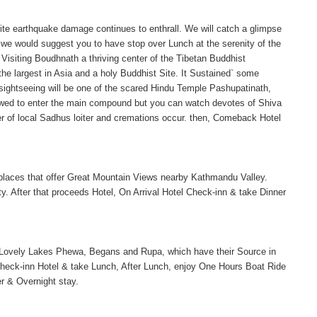
te earthquake damage continues to enthrall. We will catch a glimpse
 we would suggest you to have stop over Lunch at the serenity of the
 Visiting Boudhnath a thriving center of the Tibetan Buddhist
he largest in Asia and a holy Buddhist Site. It Sustained` some
sightseeing will be one of the scared Hindu Temple Pashupatinath,
owed to enter the main compound but you can watch devotes of Shiva
 of local Sadhus loiter and cremations occur. then, Comeback Hotel
t places that offer Great Mountain Views nearby Kathmandu Valley.
y. After that proceeds Hotel, On Arrival Hotel Check-inn & take Dinner
’s Lovely Lakes Phewa, Begans and Rupa, which have their Source in
Check-inn Hotel & take Lunch, After Lunch, enjoy One Hours Boat Ride
 & Overnight stay.