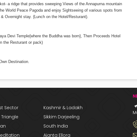
ngkot- a ridge that provides sweeping Views of the Annapurna mountain
it the World Peace Pagoda and enjoy Sightseeing of various spots from
& Overnight stay. {Lunch on the Hotel/Resturant).
t Maya Devi Temple{where the Buddha was born}, Then Proceeds Hotel
n the Resturant or pack)
 Own Destination.
N
t Sector
Kashmir & Ladakh
Ma
Triangle
Sikkim Darjeeling
han
South India
editation
Ajanta Ellora