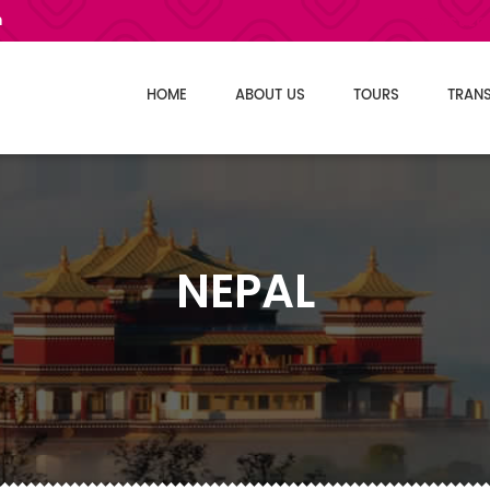
m
Select L
HOME
ABOUT US
TOURS
TRAN
NEPAL