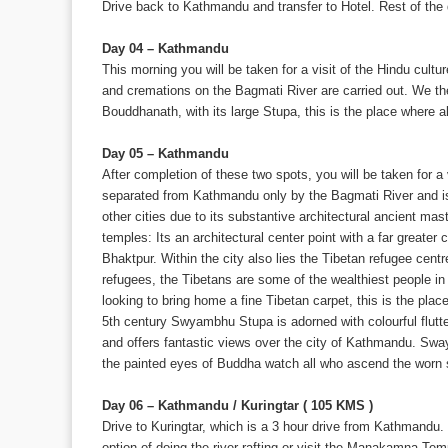
Drive back to Kathmandu and transfer to Hotel. Rest of the d
Day 04 – Kathmandu
This morning you will be taken for a visit of the Hindu cult
and cremations on the Bagmati River are carried out. We then
Bouddhanath, with its large Stupa, this is the place where a
Day 05 – Kathmandu
After completion of these two spots, you will be taken for a 
separated from Kathmandu only by the Bagmati River and is 
other cities due to its substantive architectural ancient ma
temples: Its an architectural center point with a far greate
Bhaktpur. Within the city also lies the Tibetan refugee cent
refugees, the Tibetans are some of the wealthiest people in
looking to bring home a fine Tibetan carpet, this is the pla
5th century Swyambhu Stupa is adorned with colourful flutter
and offers fantastic views over the city of Kathmandu. Sw
the painted eyes of Buddha watch all who ascend the worn 
Day 06 – Kathmandu / Kuringtar ( 105 KMS )
Drive to Kuringtar, which is a 3 hour drive from Kathmandu. 
option of doing the river rafting or visit the Manakamna Tem