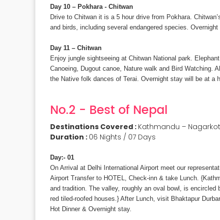
Day 10 – Pokhara - Chitwan
Drive to Chitwan it is a 5 hour drive from Pokhara. Chitwan
and birds, including several endangered species. Overnight s
Day 11 – Chitwan
Enjoy jungle sightseeing at Chitwan National park. Elephant s
Canoeing, Dugout canoe, Nature walk and Bird Watching. Als
the Native folk dances of Terai. Overnight stay will be at a h
No.2 - Best of Nepal
Destinations Covered :
Kathmandu – Nagarkot 
Duration :
06 Nights / 07 Days
Day:- 01
On Arrival at Delhi International Airport meet our represen
Airport Transfer to HOTEL, Check-inn & take Lunch. {Kathma
and tradition. The valley, roughly an oval bowl, is encircled
red tiled-roofed houses.} After Lunch, visit Bhaktapur Dur
Hot Dinner & Overnight stay.