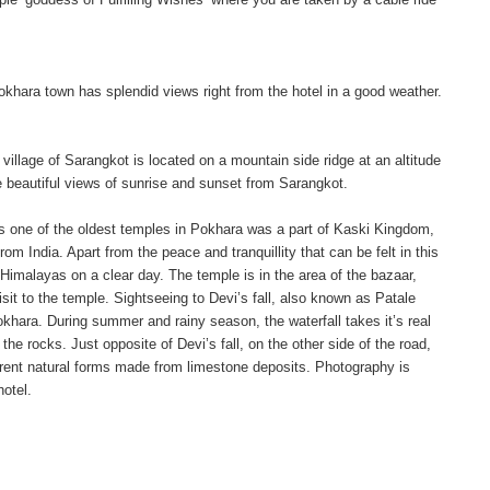
Pokhara town has splendid views right from the hotel in a good weather.
village of Sarangkot is located on a mountain side ridge at an altitude
beautiful views of sunrise and sunset from Sarangkot.
 is one of the oldest temples in Pokhara was a part of Kaski Kingdom,
m India. Apart from the peace and tranquillity that can be felt in this
 Himalayas on a clear day. The temple is in the area of the bazaar,
it to the temple. Sightseeing to Devi’s fall, also known as Patale
hara. During summer and rainy season, the waterfall takes it’s real
e rocks. Just opposite of Devi’s fall, on the other side of the road,
erent natural forms made from limestone deposits. Photography is
hotel.