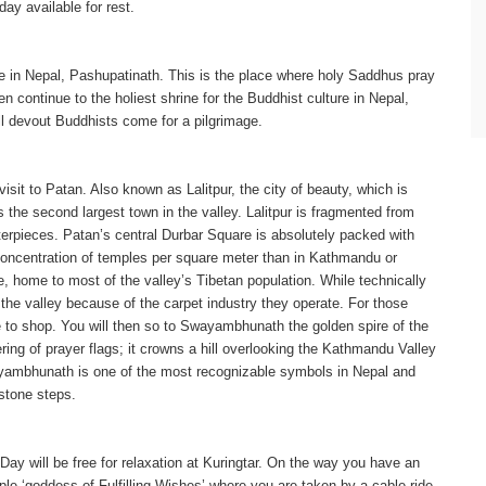
ay available for rest.
ure in Nepal, Pashupatinath. This is the place where holy Saddhus pray
 continue to the holiest shrine for the Buddhist culture in Nepal,
ll devout Buddhists come for a pilgrimage.
visit to Patan. Also known as Lalitpur, the city of beauty, which is
the second largest town in the valley. Lalitpur is fragmented from
sterpieces. Patan’s central Durbar Square is absolutely packed with
r concentration of temples per square meter than in Kathmandu or
re, home to most of the valley’s Tibetan population. While technically
 the valley because of the carpet industry they operate. For those
ce to shop. You will then so to Swayambhunath the golden spire of the
ing of prayer flags; it crowns a hill overlooking the Kathmandu Valley
ayambhunath is one of the most recognizable symbols in Nepal and
stone steps.
Day will be free for relaxation at Kuringtar. On the way you have an
ple ‘goddess of Fulfilling Wishes’ where you are taken by a cable ride