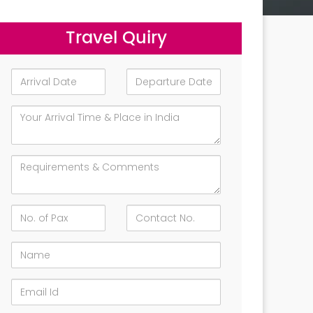
Travel Quiry