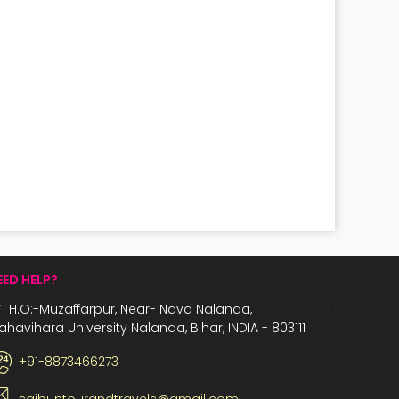
EED HELP?
H.O:-Muzaffarpur, Near- Nava Nalanda,
havihara University Nalanda, Bihar, INDIA - 803111
+91-8873466273