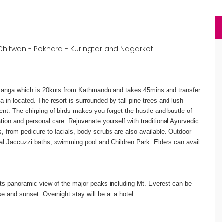
hitwan - Pokhara - Kuringtar and Nagarkot
o Sanga which is 20kms from Kathmandu and takes 45mins and transfer
ia in located. The resort is surrounded by tall pine trees and lush
ent. The chirping of birds makes you forget the hustle and bustle of
tion and personal care. Rejuvenate yourself with traditional Ayurvedic
, from pedicure to facials, body scrubs are also available. Outdoor
ial Jaccuzzi baths, swimming pool and Children Park. Elders can avail
Its panoramic view of the major peaks including Mt. Everest can be
e and sunset. Overnight stay will be at a hotel.