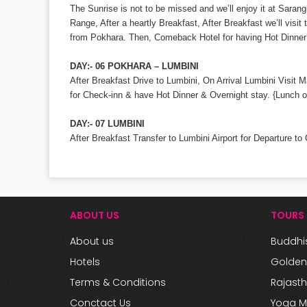
The Sunrise is not to be missed and we’ll enjoy it at Sara
Range, After a heartly Breakfast, After Breakfast we’ll vis
from Pokhara. Then, Comeback Hotel for having Hot Dinner 
DAY:- 06 POKHARA – LUMBINI
After Breakfast Drive to Lumbini, On Arrival Lumbini Visi
for Check-inn & have Hot Dinner & Overnight stay. {Lunch o
DAY:- 07 LUMBINI
After Breakfast Transfer to Lumbini Airport for Departure to
ABOUT US
TOURS
About us
Buddhis
Hotels
Golden 
Terms & Conditions
Rajast
Conctact Us
Yoga M