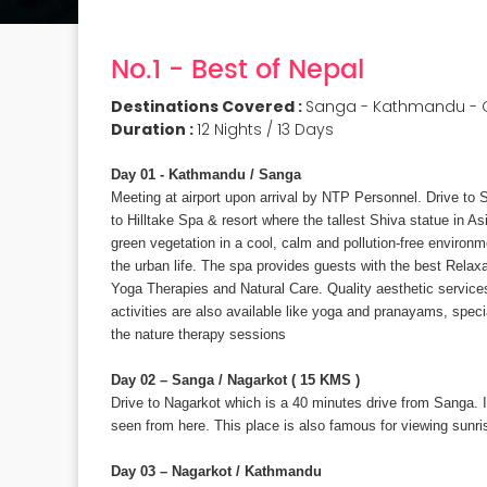
No.1 - Best of Nepal
Destinations Covered :
Sanga - Kathmandu - C
Duration :
12 Nights / 13 Days
Day 01 - Kathmandu / Sanga
Meeting at airport upon arrival by NTP Personnel. Drive t
to Hilltake Spa & resort where the tallest Shiva statue in As
green vegetation in a cool, calm and pollution-free environm
the urban life. The spa provides guests with the best Relaxa
Yoga Therapies and Natural Care. Quality aesthetic services
activities are also available like yoga and pranayams, spec
the nature therapy sessions
Day 02 – Sanga / Nagarkot ( 15 KMS )
Drive to Nagarkot which is a 40 minutes drive from Sanga. 
seen from here. This place is also famous for viewing sunris
Day 03 – Nagarkot / Kathmandu