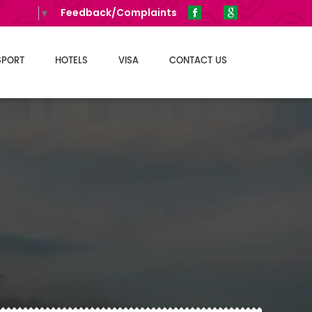
Feedback/Complaints
anguage
▼
SPORT
HOTELS
VISA
CONTACT US